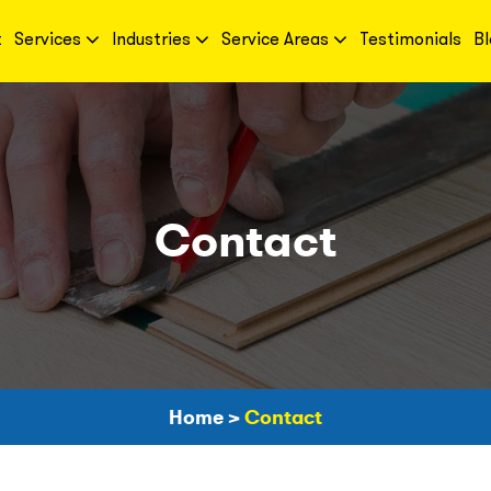
t
Services
Industries
Service Areas
Testimonials
Bl
Contact
Home
>
Contact