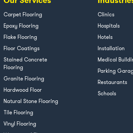
Our Services
Industrie
Carpet Flooring
Clinics
Epoxy Flooring
Hospitals
Flake Flooring
Hotels
Floor Coatings
Installation
Stained Concrete
Medical Buildi
Flooring
Parking Gara
Granite Flooring
Restaurants
Hardwood Floor
Schools
Natural Stone Flooring
Tile Flooring
Vinyl Flooring