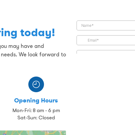
ring today!
 you may have and
g needs. We look forward to
Opening Hours
Mon-Fri: 8 am - 6 pm
Sat-Sun: Closed