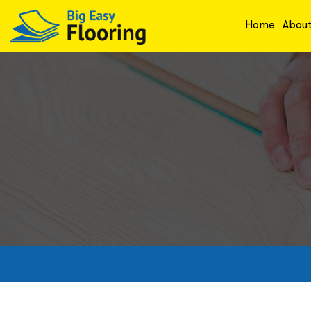
Home
Abou