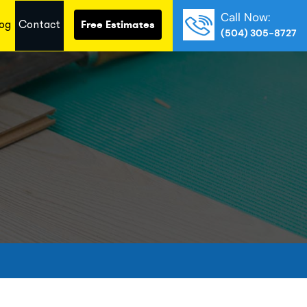
Call Now:
og
Contact
Free Estimates
(504) 305-8727