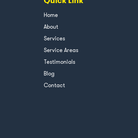
Quick Link
Home
About
Services
Service Areas
Testimonials
Blog
Contact