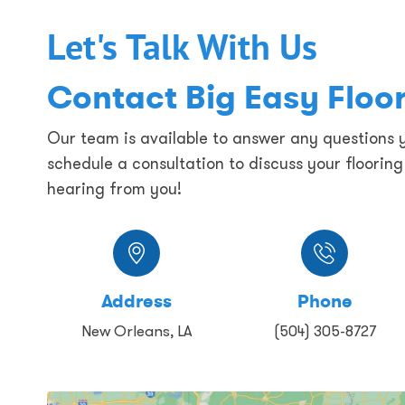
Let's Talk With Us
Contact Big Easy Floo
Our team is available to answer any questions
schedule a consultation to discuss your floorin
hearing from you!
Address
Phone
New Orleans, LA
(504) 305-8727