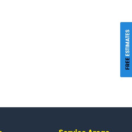
ESTIMATES
FREE