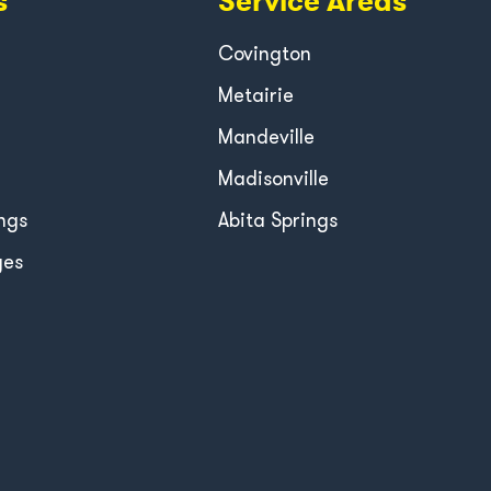
s
Service Areas
Covington
Metairie
Mandeville
Madisonville
ngs
Abita Springs
ges