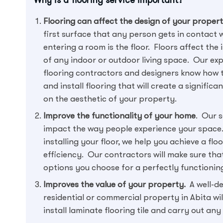
Flooring can affect the design of your proper
first surface that any person gets in contact 
entering a room is the floor. Floors affect the
of any indoor or outdoor living space. Our ex
flooring contractors and designers know how 
and install flooring that will create a significa
on the aesthetic of your property.
Improve the functionality of your home
. Our s
impact the way people experience your space.
installing your floor, we help you achieve a fl
efficiency. Our contractors will make sure that 
options you choose for a perfectly functioning
Improves the value of your property.
A well-de
residential or commercial property in Abita w
install laminate flooring tile and carry out an