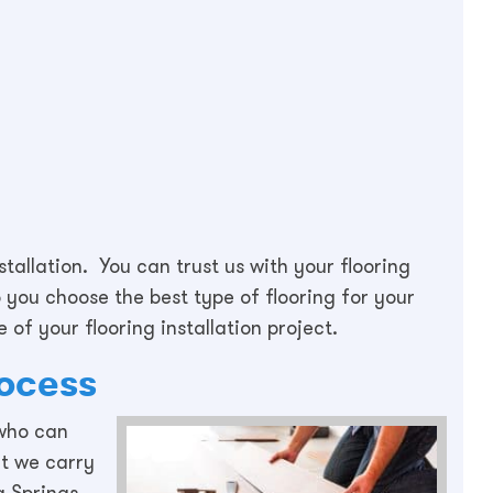
stallation. You can trust us with your flooring
you choose the best type of flooring for your
 of your flooring installation project.
rocess
 who can
at we carry
ta Springs