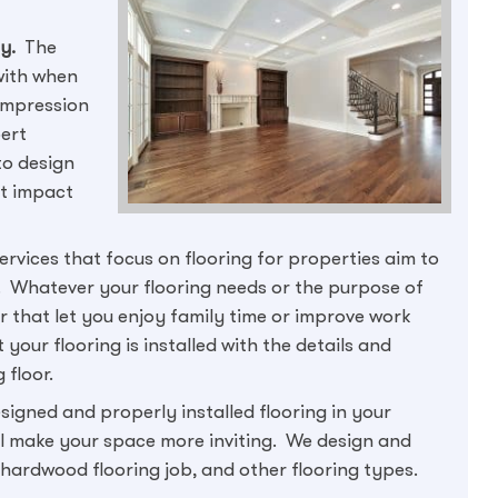
ty.
The
with when
 impression
pert
to design
nt impact
ervices that focus on flooring for properties aim to
 Whatever your flooring needs or the purpose of
oor that let you enjoy family time or improve work
your flooring is installed with the details and
 floor.
signed and properly installed flooring in your
ill make your space more inviting. We design and
y hardwood flooring job, and other flooring types.