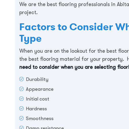
We are the best flooring professionals in Abit
project.
Factors to Consider W
Type
When you are on the lookout for the best floor
the best flooring material for your property. H
need to consider when you are selecting floor
Durability
Appearance
Initial cost
Hardness
Smoothness
Damp resistance