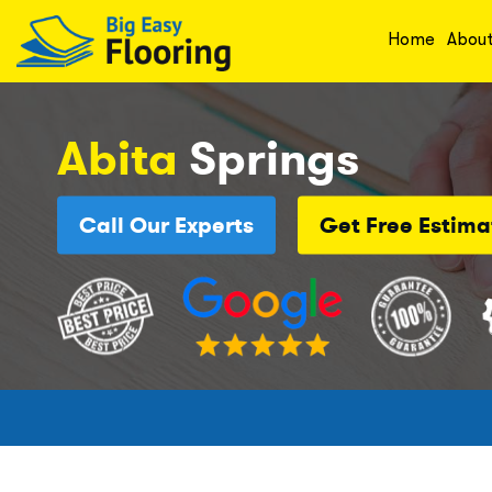
Home
Abou
Abita
Springs
Call Our Experts
Get Free Estima