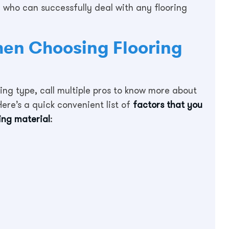
a who can successfully deal with any flooring
hen Choosing Flooring
ing type, call multiple pros to know more about
ere’s a quick convenient list of
factors that you
ing material
: