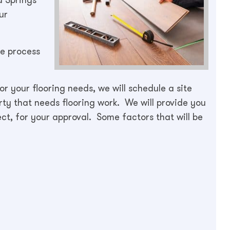
ur
he process
r your flooring needs, we will schedule a site
rty that needs flooring work. We will provide you
ect, for your approval. Some factors that will be