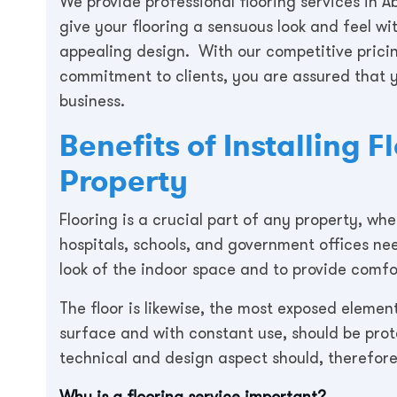
We provide professional flooring services in Ab
give your flooring a sensuous look and feel wi
appealing design. With our competitive prici
commitment to clients, you are assured that y
business.
Benefits of Installing 
Property
Flooring is a crucial part of any property, w
hospitals, schools, and government offices ne
look of the indoor space and to provide comf
The floor is likewise, the most exposed element
surface and with constant use, should be pro
technical and design aspect should, therefore
Why is a flooring service important?