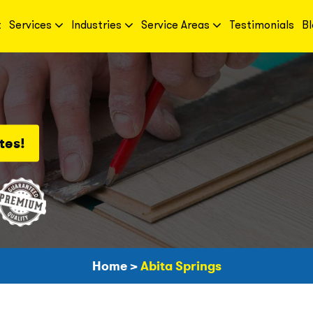
t
Services
Industries
Service Areas
Testimonials
Bl
tes!
Home
>
Abita Springs