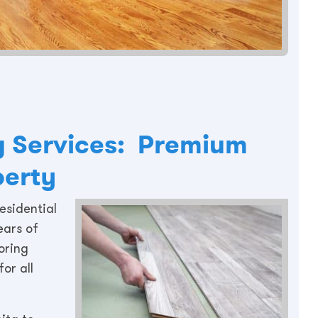
ng Services: Premium
perty
esidential
ears of
oring
or all