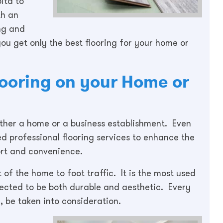
ita to
th an
ng and
ou get only the best flooring for your home or
Flooring on your Home or
hether a home or a business establishment. Even
ed professional flooring services to enhance the
ort and convenience.
 of the home to foot traffic. It is the most used
tected to be both durable and aesthetic. Every
, be taken into consideration.