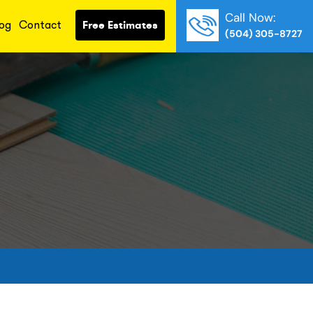
Call Now:
og
Contact
Free Estimates
(504) 305-8727