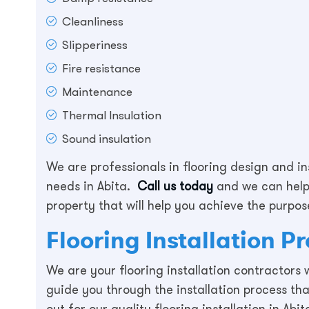
Cleanliness
Slipperiness
Fire resistance
Maintenance
Thermal Insulation
Sound insulation
We are professionals in flooring design and in
needs in Abita.
Call us today
and we can help 
property that will help you achieve the purpose
Flooring Installation P
We are your flooring installation contractors
guide you through the installation process th
out for our quality flooring installation in Abi