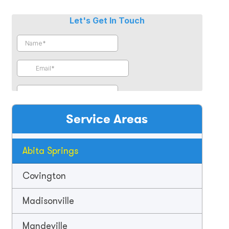
Service Areas
Abita Springs
Covington
Madisonville
Mandeville