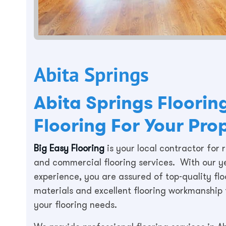
Abita Springs
Abita Springs Floori
Flooring For Your Pro
Big Easy Flooring
is your local contractor for r
and commercial flooring services. With our y
experience, you are assured of top-quality flo
materials and excellent flooring workmanship f
your flooring needs.