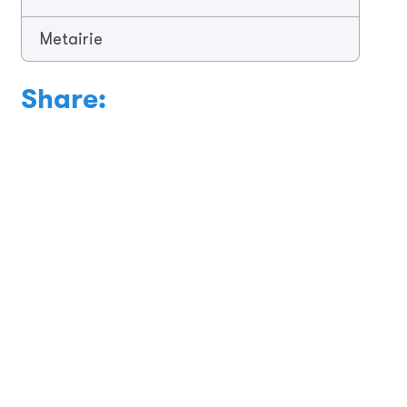
Metairie
Share: