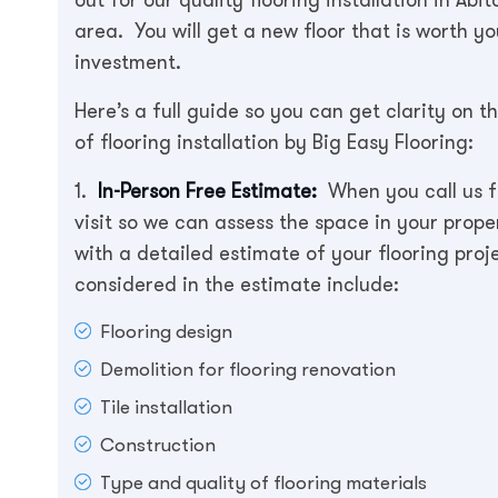
area. You will get a new floor that is worth yo
investment.
Here’s a full guide so you can get clarity on t
of flooring installation by Big Easy Flooring:
1.
In-Person Free Estimate:
When you call us fo
visit so we can assess the space in your prope
with a detailed estimate of your flooring proj
considered in the estimate include:
Flooring design
Demolition for flooring renovation
Tile installation
Construction
Type and quality of flooring materials