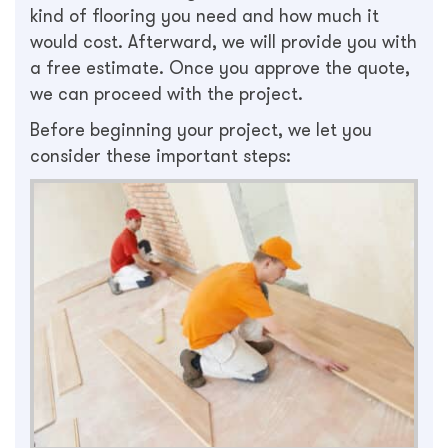
kind of flooring you need and how much it
would cost. Afterward, we will provide you with
a free estimate. Once you approve the quote,
we can proceed with the project.
Before beginning your project, we let you
consider these important steps: