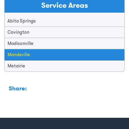
Service Areas
Abita Springs
Covington
Madisonville
Mandeville
Metairie
Share: