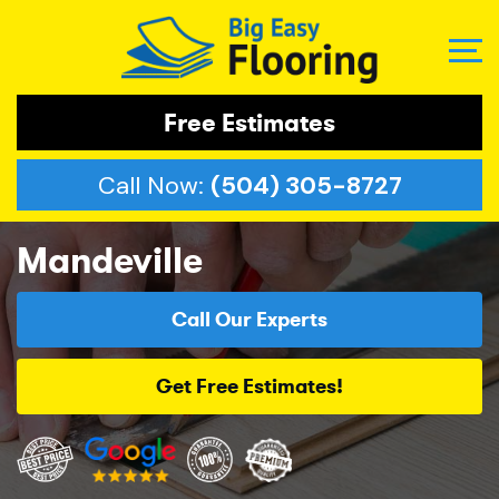
Free Estimates
Call Now:
(504) 305-8727
Mandeville
Call Our Experts
Get Free Estimates!