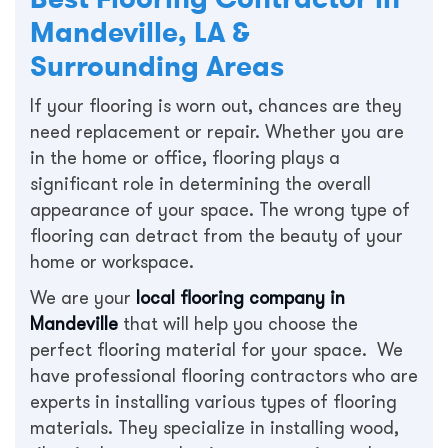
Mandeville, LA &
Surrounding Areas
If your flooring is worn out, chances are they
need replacement or repair. Whether you are
in the home or office, flooring plays a
significant role in determining the overall
appearance of your space. The wrong type of
flooring can detract from the beauty of your
home or workspace.
We are your
local flooring company in
Mandeville
that will help you choose the
perfect flooring material for your space. We
have professional flooring contractors who are
experts in installing various types of flooring
materials. They specialize in installing wood,