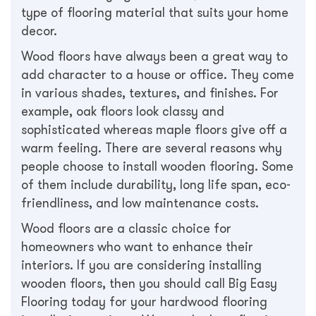
type of flooring material that suits your home
decor.
Wood floors have always been a great way to
add character to a house or office. They come
in various shades, textures, and finishes. For
example, oak floors look classy and
sophisticated whereas maple floors give off a
warm feeling. There are several reasons why
people choose to install wooden flooring. Some
of them include durability, long life span, eco-
friendliness, and low maintenance costs.
Wood floors are a classic choice for
homeowners who want to enhance their
interiors. If you are considering installing
wooden floors, then you should call Big Easy
Flooring today for your hardwood flooring