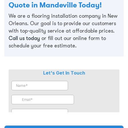
Quote in Mandeville Today!
We are a flooring installation company in New
Orleans. Our goal is to provide our customers
with top-quality service at affordable prices.
Call us today
or fill out our online form to
schedule your free estimate.