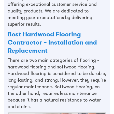
offering exceptional customer service and
quality products. We are dedicated to
meeting your expectations by delivering
superior results.
Best Hardwood Flooring
Contractor – Installation and
Replacement
There are two main categories of flooring –
hardwood flooring and softwood flooring.
Hardwood flooring is considered to be durable,
long-lasting, and strong. However, they require
regular maintenance. Softwood flooring, on
the other hand, requires less maintenance
because it has a natural resistance to water
and stains.