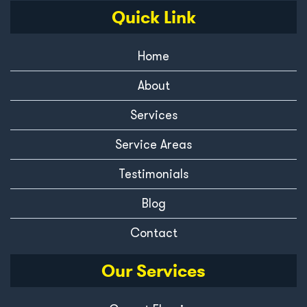
Quick Link
Home
About
Services
Service Areas
Testimonials
Blog
Contact
Our Services