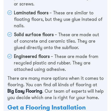
or screws.
Laminated floors
– These are similar to
floating floors, but they use glue instead of
nails.
Solid surface floors
– These are made out
of concrete and ceramic tiles. They are
glued directly onto the subfloor.
Engineered floors
– These are made from
recycled plastic and rubber. They are
attached using adhesive.
There are many more options when it comes to
flooring. You can find all kinds of flooring at
Big Easy Flooring
. Our team of experts will help
you decide which one is right for your home.
Get a Flooring Installation