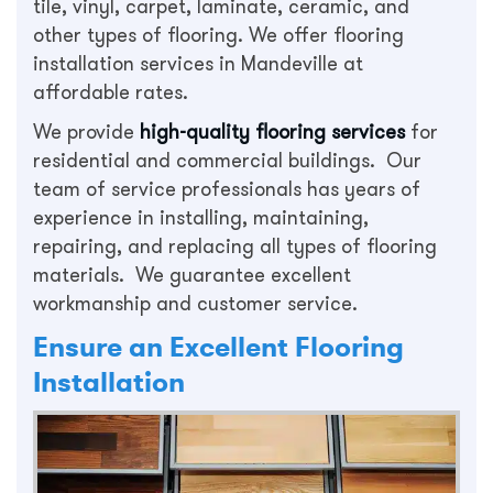
tile, vinyl, carpet, laminate, ceramic, and
other types of flooring. We offer flooring
installation services in Mandeville at
affordable rates.
We provide
high-quality flooring services
for
residential and commercial buildings. Our
team of service professionals has years of
experience in installing, maintaining,
repairing, and replacing all types of flooring
materials. We guarantee excellent
workmanship and customer service.
Ensure an Excellent Flooring
Installation