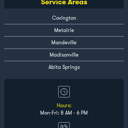
Service Areas
Covington
Metairie
Mandeville
Madisonville
Abita Springs
Hours:
Mon-Fri: 8 AM - 6 PM