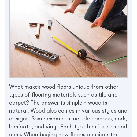
What makes wood floors unique from other
types of flooring materials such as tile and
carpet? The answer is simple – wood is
natural. Wood also comes in various styles and
designs. Some examples include bamboo, cork,
laminate, and vinyl. Each type has its pros and
cons. When buying new floors, consider the