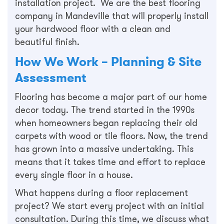
installation project. We are the best flooring
company in Mandeville that will properly install
your hardwood floor with a clean and
beautiful finish.
How We Work – Planning & Site
Assessment
Flooring has become a major part of our home
decor today. The trend started in the 1990s
when homeowners began replacing their old
carpets with wood or tile floors. Now, the trend
has grown into a massive undertaking. This
means that it takes time and effort to replace
every single floor in a house.
What happens during a floor replacement
project? We start every project with an initial
consultation. During this time, we discuss what