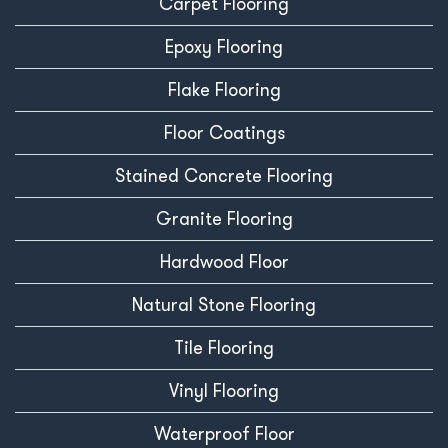
Carpet Flooring
Epoxy Flooring
Flake Flooring
Floor Coatings
Stained Concrete Flooring
Granite Flooring
Hardwood Floor
Natural Stone Flooring
Tile Flooring
Vinyl Flooring
Waterproof Floor