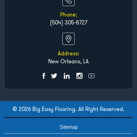
Phone:
(504) 305-8727
Address:
New Orleans, LA
© 2026 Big Easy Flooring. All Right Reserved.
Sitemap