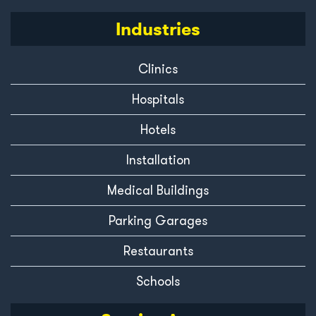
Industries
Clinics
Hospitals
Hotels
Installation
Medical Buildings
Parking Garages
Restaurants
Schools