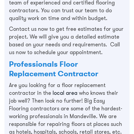
team of experienced and certified flooring
contractors. You can trust our team to do
quality work on time and within budget.
Contact us now to get free estimates for your
project. We will give you a detailed estimate
based on your needs and requirements. Call
us now to schedule your appointment.
Professionals Floor
Replacement Contractor
Are you looking for a floor replacement
contractor in the
local area
who knows their
job well? Then look no further! Big Easy
Flooring contractors are some of the hardest-
working professionals in Mandeville. We are
responsible for repairing floors at places such
as hotels, hospitals, schools, retail stores, etc.