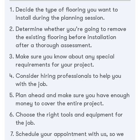
Decide the type of flooring you want to
install during the planning session.
Determine whether you’re going to remove
the existing flooring before installation
after a thorough assessment.
Make sure you know about any special
requirements for your project.
Consider hiring professionals to help you
with the job.
Plan ahead and make sure you have enough
money to cover the entire project.
Choose the right tools and equipment for
the job.
Schedule your appointment with us, so we