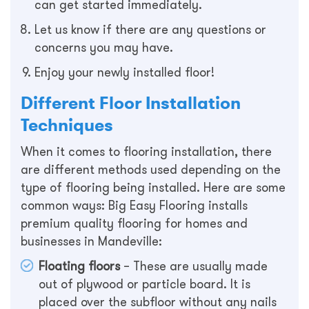
can get started immediately.
Let us know if there are any questions or
concerns you may have.
Enjoy your newly installed floor!
Different Floor Installation
Techniques
When it comes to flooring installation, there
are different methods used depending on the
type of flooring being installed. Here are some
common ways: Big Easy Flooring installs
premium quality flooring for homes and
businesses in Mandeville:
Floating floors
– These are usually made
out of plywood or particle board. It is
placed over the subfloor without any nails