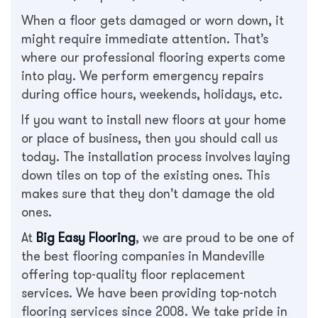
When a floor gets damaged or worn down, it
might require immediate attention. That’s
where our professional flooring experts come
into play. We perform emergency repairs
during office hours, weekends, holidays, etc.
If you want to install new floors at your home
or place of business, then you should call us
today. The installation process involves laying
down tiles on top of the existing ones. This
makes sure that they don’t damage the old
ones.
At
Big Easy Flooring
, we are proud to be one of
the best flooring companies in Mandeville
offering top-quality floor replacement
services. We have been providing top-notch
flooring services since 2008. We take pride in