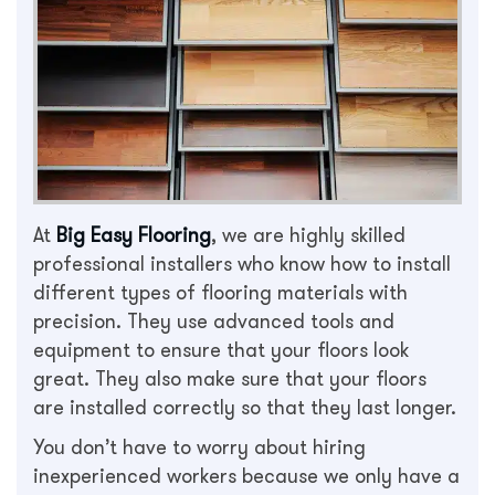
At
Big Easy Flooring
, we are highly skilled
professional installers who know how to install
different types of flooring materials with
precision. They use advanced tools and
equipment to ensure that your floors look
great. They also make sure that your floors
are installed correctly so that they last longer.
You don’t have to worry about hiring
inexperienced workers because we only have a