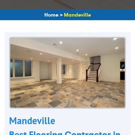
Home
>
Mandeville
Mandeville
Best Flooring Contractor in