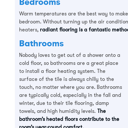
Bedrooms
Warm temperatures are the best way to make 
bedroom. Without turning up the air conditioni
heaters,
radiant flooring is a fantastic meth
Bathrooms
Nobody loves to get out of a shower onto a
cold floor, so bathrooms are a great place
to install a floor heating system. The
surface of the tile is always chilly to the
touch, no matter where you are. Bathrooms
are typically cold, especially in the fall and
winter, due to their tile flooring, damp
towels, and high humidity levels.
The
bathroom’s heated floors contribute to the
room’s year-round comfort.