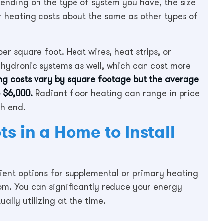
pending on the type of system you have, the size
or heating costs about the same as other types of
er square foot. Heat wires, heat strips, or
 hydronic systems as well, which can cost more
ing costs vary by square footage but the average
 $6,000.
Radiant floor heating can range in price
gh end.
s in a Home to Install
ient options for supplemental or primary heating
m. You can significantly reduce your energy
ally utilizing at the time.