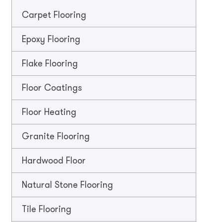
Carpet Flooring
Epoxy Flooring
Flake Flooring
Floor Coatings
Floor Heating
Granite Flooring
Hardwood Floor
Natural Stone Flooring
Tile Flooring