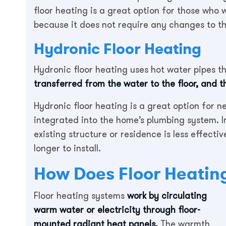
floor heating is a great option for those who
because it does not require any changes to t
Hydronic Floor Heating
Hydronic floor heating uses hot water pipes th
transferred from the water to the floor, and 
Hydronic floor heating is a great option for n
integrated into the home’s plumbing system. In
existing structure or residence is less effecti
longer to install.
How Does Floor Heatin
Floor heating systems
work by circulating
warm water or electricity through floor-
mounted radiant heat panels.
The warmth