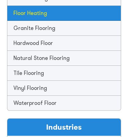
Floor Heating
Granite Flooring
Hardwood Floor
Natural Stone Flooring
Tile Flooring
Vinyl Flooring
Waterproof Floor
Industries