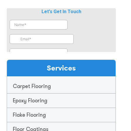
Services
Carpet Flooring
Epoxy Flooring
Flake Flooring
Floor Coatings