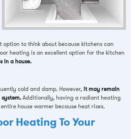
at option to think about because kitchens can
loor heating is an excellent option for the kitchen
s in a house.
quently cold and damp. However,
it may remain
g system.
Additionally, having a radiant heating
 entire house warmer because heat rises.
oor Heating To Your