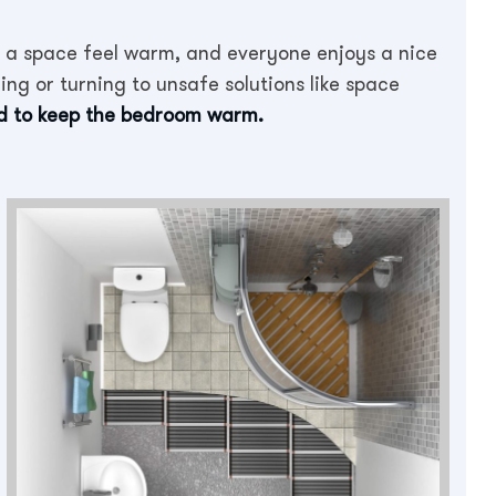
a space feel warm, and everyone enjoys a nice
ng or turning to unsafe solutions like space
od to keep the bedroom warm.