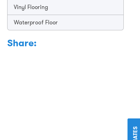
Vinyl Flooring
Waterproof Floor
Share: