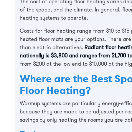
The cost of operating floor heating varies de
of the space, and the climate. In general, flo
heating systems to operate.
Costs for floor heating range from $10 to $15 p
heated floor mats are your options. There are
than electric alternatives.
Radiant floor heat
nationally is $3,800 and ranges from $1,700 to
from $200 at the low end to $10,000 at the hi
Where are the Best Spot
Floor Heating?
Warmup systems are particularly energy-effic
because they are made to be adjusted per roo
savings by only heating the rooms you are actu