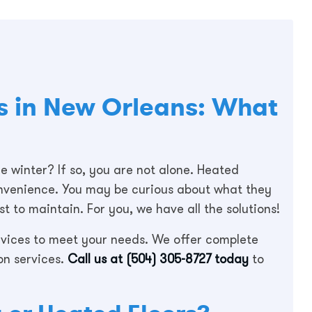
s in New Orleans: What
e winter? If so, you are not alone. Heated
convenience. You may be curious about what they
 to maintain. For you, we have all the solutions!
ervices to meet your needs. We offer complete
on services.
Call us at
(504) 305-8727
today
to