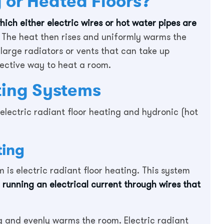
 or Heated Floors?
hich either electric wires or hot water pipes are
The heat then rises and uniformly warms the
large radiators or vents that can take up
fective way to heat a room.
ting Systems
electric radiant floor heating and hydronic (hot
ting
is electric radiant floor heating. This system
 running an electrical current through wires that
g and evenly warms the room. Electric radiant