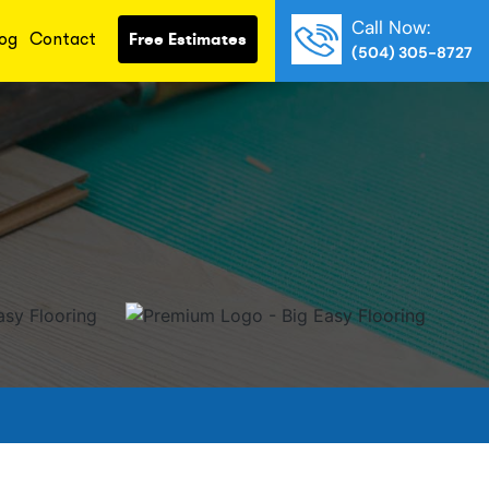
Call Now:
og
Contact
Free Estimates
(504) 305-8727