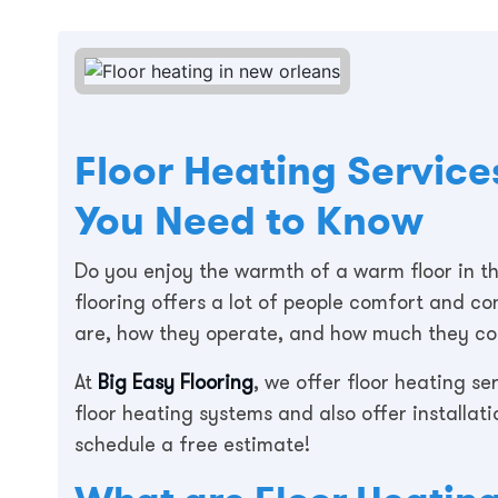
Floor Heating Service
You Need to Know
Do you enjoy the warmth of a warm floor in th
flooring offers a lot of people comfort and 
are, how they operate, and how much they cost
At
Big Easy Flooring
, we offer floor heating s
floor heating systems and also offer installati
schedule a free estimate!