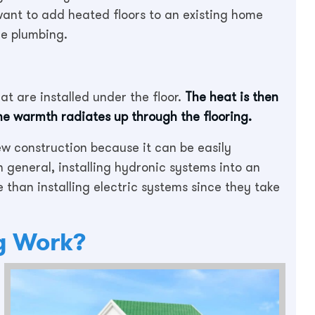
 want to add heated floors to an existing home
he plumbing.
at are installed under the floor.
The heat is then
the warmth radiates up through the flooring.
ew construction because it can be easily
 general, installing hydronic systems into an
ve than installing electric systems since they take
g Work?