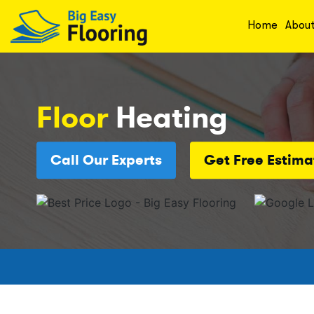
Home
Abou
Floor
Heating
Call Our Experts
Get Free Estima