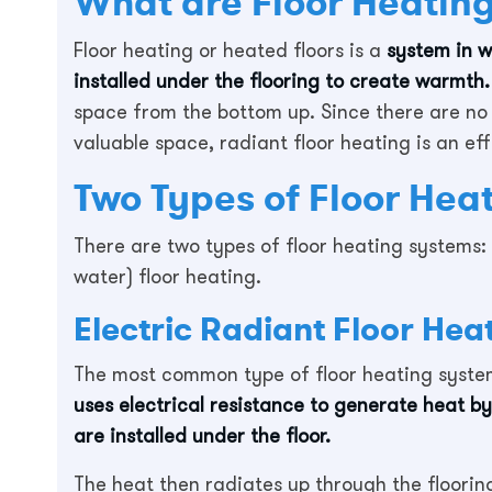
What are Floor Heating
Floor heating or heated floors is a
system in w
installed under the flooring to create warmth.
space from the bottom up. Since there are no 
valuable space, radiant floor heating is an ef
Two Types of Floor Hea
There are two types of floor heating systems: 
water) floor heating.
Electric Radiant Floor Hea
The most common type of floor heating system 
uses electrical resistance to generate heat by
are installed under the floor.
The heat then radiates up through the floorin