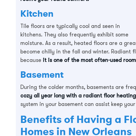
Kitchen
Tile floors are typically cool and seen in
kitchens. They also frequently exhibit some
moisture. As a result, heated floors are a gre
become chilly in the fall and winter. Radiant f
because
it is one of the most often-used room
Basement
During the colder months, basements are fre
cozy all year long with a radiant floor heatin
system in your basement can assist keep your
Benefits of Having a Fl
Homes in New Orleans