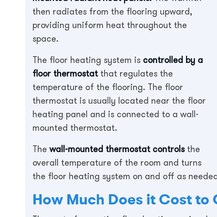
then radiates from the flooring upward,
providing uniform heat throughout the
space.
The floor heating system is
controlled by a
floor thermostat
that regulates the
temperature of the flooring. The floor
thermostat is usually located near the floor
heating panel and is connected to a wall-
mounted thermostat.
The
wall-mounted thermostat controls
the
overall temperature of the room and turns
the floor heating system on and off as neede
How Much Does it Cost to 