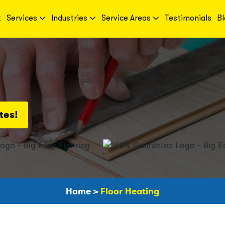
t
Services
Industries
Service Areas
Testimonials
Bl
tes!
Home
>
Floor Heating