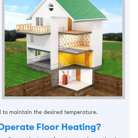
d to maintain the desired temperature.
Operate Floor Heating?