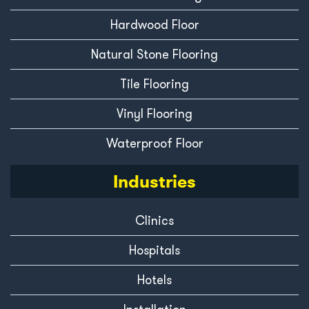
Hardwood Floor
Natural Stone Flooring
Tile Flooring
Vinyl Flooring
Waterproof Floor
Industries
Clinics
Hospitals
Hotels