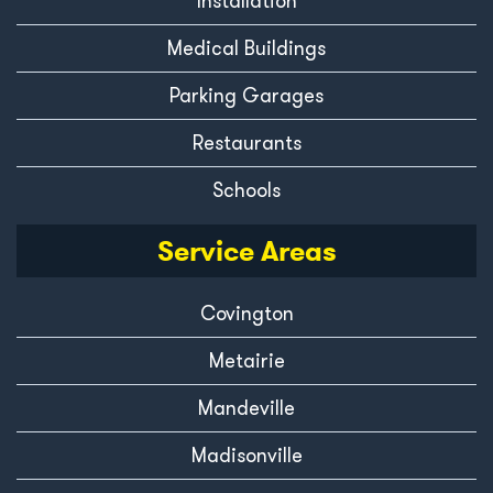
Installation
Medical Buildings
Parking Garages
Restaurants
Schools
Service Areas
Covington
Metairie
Mandeville
Madisonville