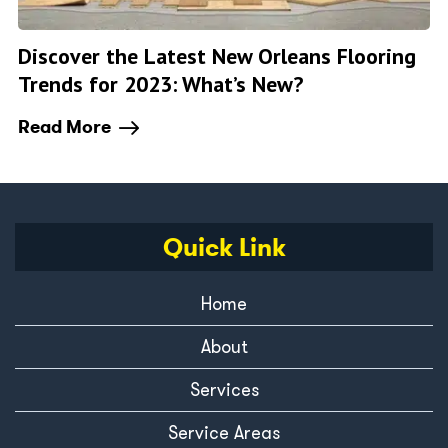
Discover the Latest New Orleans Flooring
Trends for 2023: What’s New?
Read More
Quick Link
Home
About
Services
Service Areas