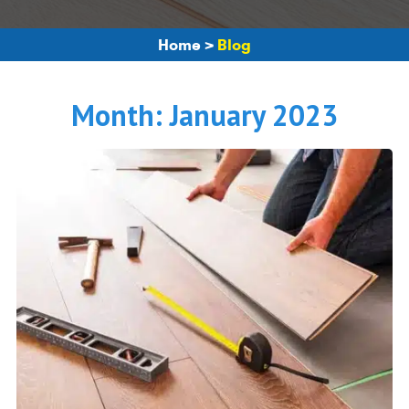
Home
>
Blog
Month:
January 2023