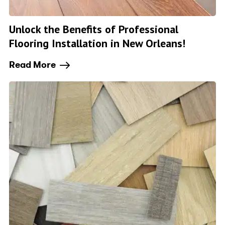
Unlock the Benefits of Professional
Flooring Installation in New Orleans!
Read More