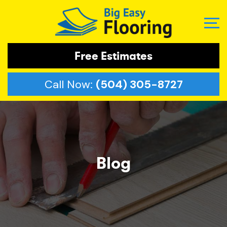
Free Estimates
Call Now:
(504) 305-8727
Blog