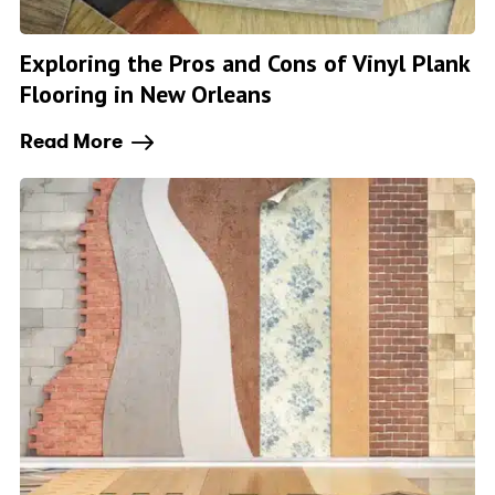
Exploring the Pros and Cons of Vinyl Plank
Flooring in New Orleans
Read More