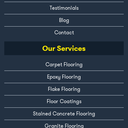
Testimonials
Blog
Contact
Our Services
Carpet Flooring
Epoxy Flooring
Flake Flooring
Floor Coatings
Stained Concrete Flooring
Granite Flooring