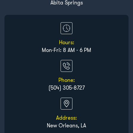
Abita Springs
Hours:
Mon-Fri: 8 AM - 6 PM
Phone:
(504) 305-8727
Address:
New Orleans, LA