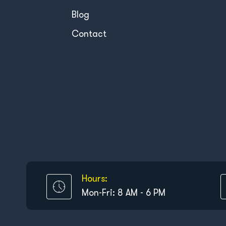
Blog
Contact
Hours:
Mon-Fri: 8 AM - 6 PM