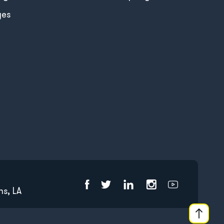
ges
s, LA