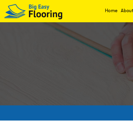
Home
Abou