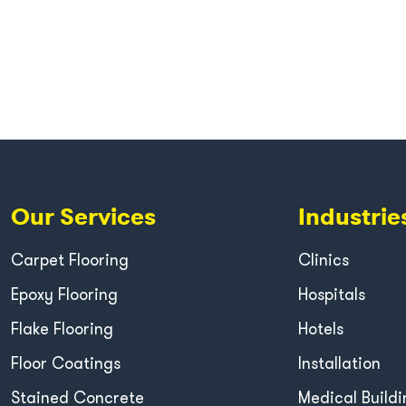
Our Services
Industrie
Carpet Flooring
Clinics
Epoxy Flooring
Hospitals
Flake Flooring
Hotels
Floor Coatings
Installation
Stained Concrete
Medical Buildi