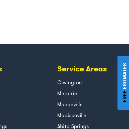
ESTIMATES
s
Service Areas
Covington
Metairie
FREE
Mandeville
Madisonville
ngs
Abita Springs