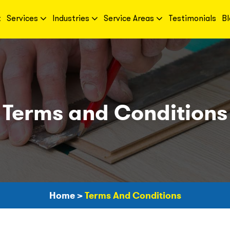
t
Services
Industries
Service Areas
Testimonials
Bl
Terms and Conditions
Home
>
Terms And Conditions