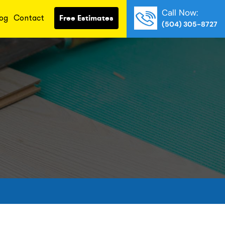
Call Now:
og
Contact
Free Estimates
(504) 305-8727