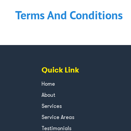
Terms And Conditions
Quick Link
Home
About
Services
Service Areas
Testimonials