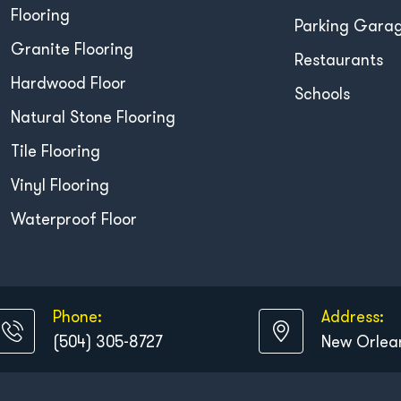
Flooring
Parking Gara
Granite Flooring
Restaurants
Hardwood Floor
Schools
Natural Stone Flooring
Tile Flooring
Vinyl Flooring
Waterproof Floor
Phone:
Address:
(504) 305-8727
New Orlean