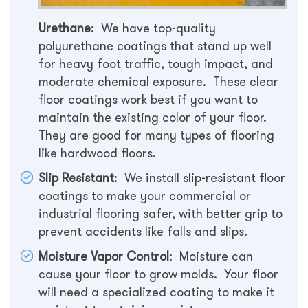
Urethane
: We have top-quality
polyurethane coatings that stand up well
for heavy foot traffic, tough impact, and
moderate chemical exposure. These clear
floor coatings work best if you want to
maintain the existing color of your floor.
They are good for many types of flooring
like hardwood floors.
Slip Resistant
: We install slip-resistant floor
coatings to make your commercial or
industrial flooring safer, with better grip to
prevent accidents like falls and slips.
Moisture Vapor Control
: Moisture can
cause your floor to grow molds. Your floor
will need a specialized coating to make it