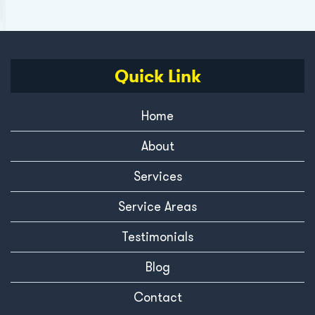
Quick Link
Home
About
Services
Service Areas
Testimonials
Blog
Contact