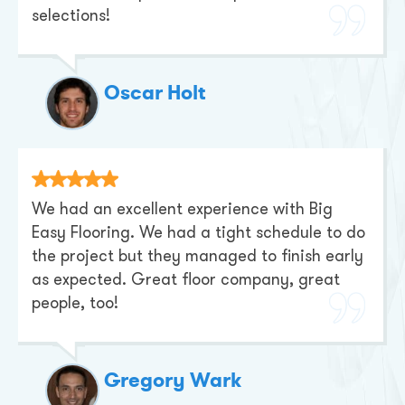
selections!
Oscar Holt
We had an excellent experience with Big
Easy Flooring. We had a tight schedule to do
the project but they managed to finish early
as expected. Great floor company, great
people, too!
Gregory Wark