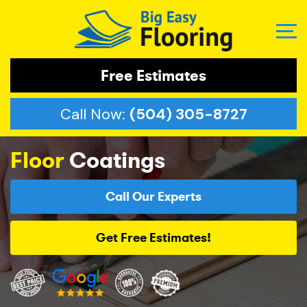
Free Estimates
Call Now:
(504) 305-8727
Floor
Coatings
Call Our Experts
Get Free Estimates!