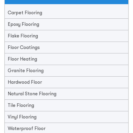
Carpet Flooring
Epoxy Flooring
Flake Flooring
Floor Coatings
Floor Heating
Granite Flooring
Hardwood Floor
Natural Stone Flooring
Tile Flooring
Vinyl Flooring
Waterproof Floor