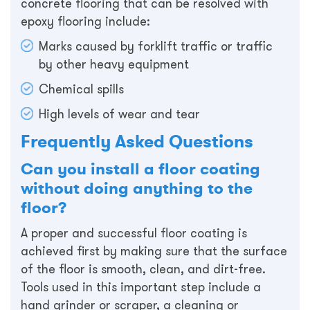
concrete flooring that can be resolved with
epoxy flooring include:
Marks caused by forklift traffic or traffic
by other heavy equipment
Chemical spills
High levels of wear and tear
Frequently Asked Questions
Can you install a floor coating
without doing anything to the
floor?
A proper and successful floor coating is
achieved first by making sure that the surface
of the floor is smooth, clean, and dirt-free.
Tools used in this important step include a
hand grinder or scraper, a cleaning or