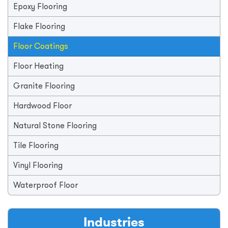
Epoxy Flooring
Flake Flooring
Floor Coatings
Floor Heating
Granite Flooring
Hardwood Floor
Natural Stone Flooring
Tile Flooring
Vinyl Flooring
Waterproof Floor
Industries