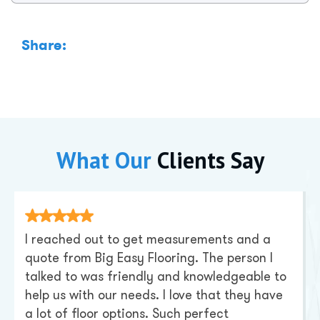
Share:
What Our
Clients Say
I reached out to get measurements and a
quote from Big Easy Flooring. The person I
talked to was friendly and knowledgeable to
help us with our needs. I love that they have
a lot of floor options. Such perfect