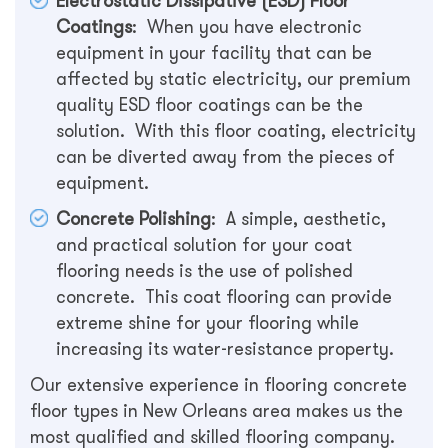
Electrostatic Dissipative (ESD) Floor
Coatings
: When you have electronic
equipment in your facility that can be
affected by static electricity, our premium
quality ESD floor coatings can be the
solution. With this floor coating, electricity
can be diverted away from the pieces of
equipment.
Concrete Polishing
: A simple, aesthetic,
and practical solution for your coat
flooring needs is the use of polished
concrete. This coat flooring can provide
extreme shine for your flooring while
increasing its water-resistance property.
Our extensive experience in flooring concrete
floor types in New Orleans area makes us the
most qualified and skilled flooring company.