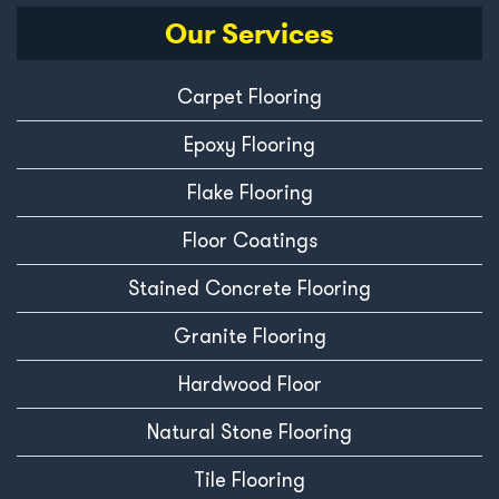
Our Services
Carpet Flooring
Epoxy Flooring
Flake Flooring
Floor Coatings
Stained Concrete Flooring
Granite Flooring
Hardwood Floor
Natural Stone Flooring
Tile Flooring