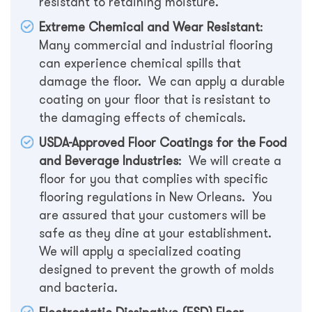
resistant to retaining moisture.
Extreme Chemical and Wear Resistant
:
Many commercial and industrial flooring
can experience chemical spills that
damage the floor. We can apply a durable
coating on your floor that is resistant to
the damaging effects of chemicals.
USDA-Approved Floor Coatings for the Food
and Beverage Industries
: We will create a
floor for you that complies with specific
flooring regulations in New Orleans. You
are assured that your customers will be
safe as they dine at your establishment.
We will apply a specialized coating
designed to prevent the growth of molds
and bacteria.