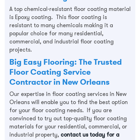
A top chemical-resistant floor coating material
is Epoxy coating. This floor coating is
resistant to many chemicals making it a
popular choice for many residential,
commercial, and industrial floor coating
projects.
Big Easy Flooring: The Trusted
Floor Coating Service
Contractor in New Orleans
Our expertise in floor coating services in New
Orleans will enable you to find the best option
for your floor coating needs. If you are
convinced to try out top-quality floor coating
materials for your residential, commercial, or
industrial property,
contact us today for a