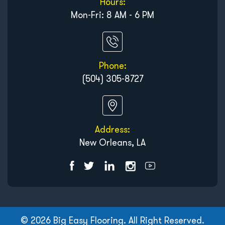
Hours:
Mon-Fri: 8 AM - 6 PM
Phone:
(504) 305-8727
Address:
New Orleans, LA
© 2026 Big Easy Flooring. All Right Reserved.