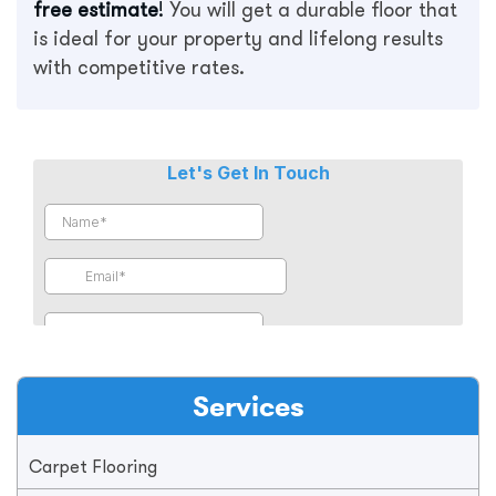
free estimate
!
You will get a durable floor that
is ideal for your property and lifelong results
with competitive rates.
Services
Carpet Flooring