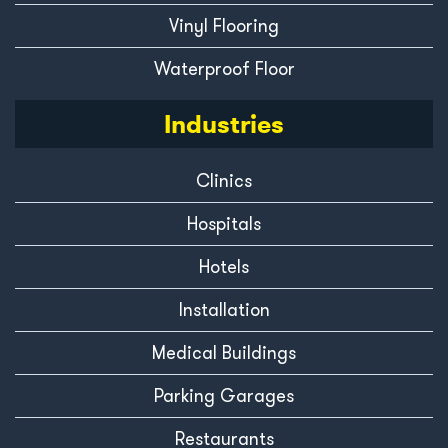
Vinyl Flooring
Waterproof Floor
Industries
Clinics
Hospitals
Hotels
Installation
Medical Buildings
Parking Garages
Restaurants