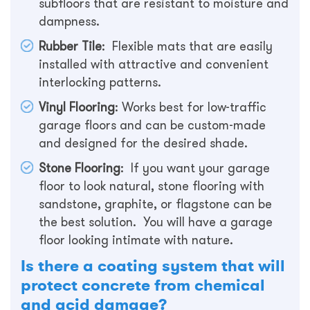
subfloors that are resistant to moisture and
dampness.
Rubber Tile
: Flexible mats that are easily
installed with attractive and convenient
interlocking patterns.
Vinyl Flooring
: Works best for low-traffic
garage floors and can be custom-made
and designed for the desired shade.
Stone Flooring
: If you want your garage
floor to look natural, stone flooring with
sandstone, graphite, or flagstone can be
the best solution. You will have a garage
floor looking intimate with nature.
Is there a coating system that will
protect concrete from chemical
and acid damage?