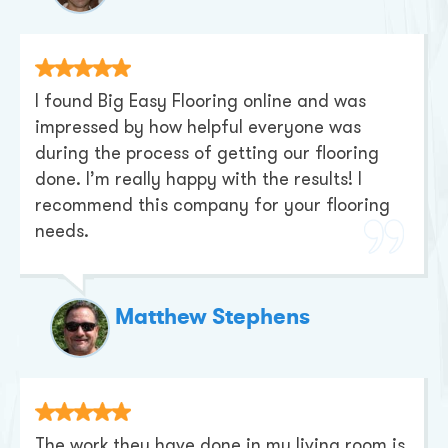
I found Big Easy Flooring online and was
impressed by how helpful everyone was
during the process of getting our flooring
done. I’m really happy with the results! I
recommend this company for your flooring
needs.
Matthew Stephens
The work they have done in my living room is