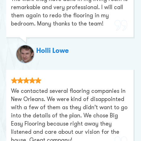
remarkable and very professional. I will call
them again to redo the flooring in my
bedroom. Many thanks to the team!
Holli Lowe
We contacted several flooring companies in
New Orleans. We were kind of disappointed
with a few of them as they didn’t want to go
into the details of the plan. We chose Big
Easy Flooring because right away they
listened and care about our vision for the
house. Great company!