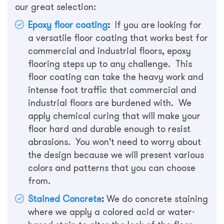
our great selection:
Epoxy floor coating
:
If you are looking for
a versatile floor coating that works best for
commercial and industrial floors, epoxy
flooring steps up to any challenge. This
floor coating can take the heavy work and
intense foot traffic that commercial and
industrial floors are burdened with. We
apply chemical curing that will make your
floor hard and durable enough to resist
abrasions. You won’t need to worry about
the design because we will present various
colors and patterns that you can choose
from.
Stained Concrete
:
We do concrete staining
where we apply a colored acid or water-