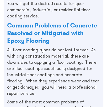
You will get the desired results for your
commercial, industrial, or residential floor
coating service.
Common Problems of Concrete
Resolved or Mitigated with
Epoxy Flooring
All floor coating types do not last forever. As
with any construction material, there are
downsides to applying a floor coating. There
are floor coatings specifically designed for
industrial floor coatings and concrete
flooring. When they experience wear and tear
or get damaged, you will need a professional
repair service.
Some of the most common problems of