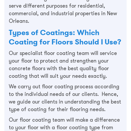
serve different purposes for residential,
commercial, and industrial properties in New
Orleans.
Types of Coatings: Which
Coating for Floors Should I Use?
Our specialist floor coating team will service
your floor to protect and strengthen your
concrete floors with the best quality floor
coating that will suit your needs exactly.
We carry out floor coating process according
to the individual needs of our clients. Hence,
we guide our clients in understanding the best
type of coating for their flooring needs.
Our floor coating team will make a difference
to your floor with a floor coating type from