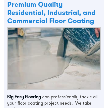
Premium Quality
Residential, Industrial, and
Commercial Floor Coating
Big Easy Flooring
can professionally tackle all
your floor coating project needs. We take