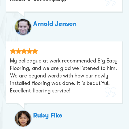
Arnold Jensen
My colleague at work recommended Big Easy
Flooring, and we are glad we listened to him.
We are beyond words with how our newly
installed flooring was done. It is beautiful.
Excellent flooring service!
Ruby Fike