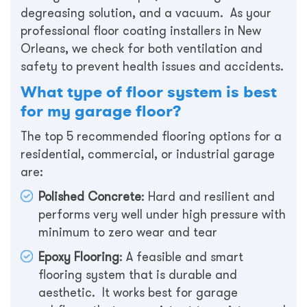
degreasing solution, and a vacuum. As your
professional floor coating installers in New
Orleans, we check for both ventilation and
safety to prevent health issues and accidents.
What type of floor system is best
for my garage floor?
The top 5 recommended flooring options for a
residential, commercial, or industrial garage
are:
Polished Concrete
: Hard and resilient and
performs very well under high pressure with
minimum to zero wear and tear
Epoxy Flooring
: A feasible and smart
flooring system that is durable and
aesthetic. It works best for garage