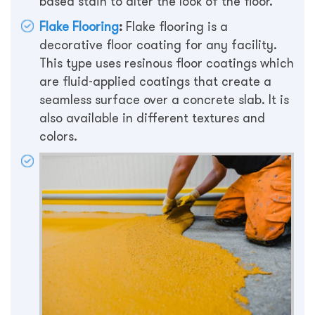
based stain to alter the look of the floor.
Flake Flooring
:
Flake flooring is a
decorative floor coating for any facility.
This type uses resinous floor coatings which
are fluid-applied coatings that create a
seamless surface over a concrete slab. It is
also available in different textures and
colors.