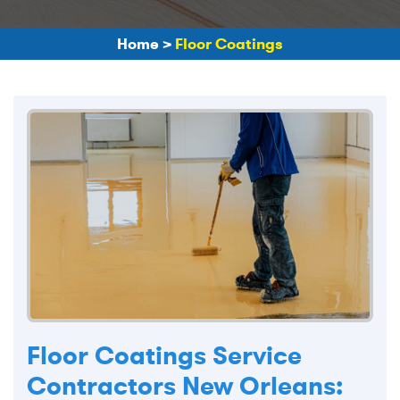
Home
>
Floor Coatings
Floor Coatings Service
Contractors New Orleans: