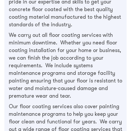
pride in our expertise and skills to get your
concrete floor coated with the best quality
coating material manufactured to the highest
standards of the industry.
We carry out all floor coating services with
minimum downtime. Whether you need floor
coating installation for your home or business,
we can finish the job according to your
requirements. We include systems
maintenance programs and storage facility
painting ensuring that your floor is resistant to
water and moisture-caused damage and
premature wear and tear.
Our floor coating services also cover painting
maintenance programs to help you keep your
floor clean and functional for years. We carry
out a wide range of floor coating services that