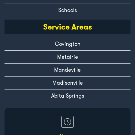
Schools
Service Areas
Covington
Metairie
Mandeville
Madisonville
Abita Springs