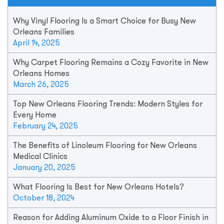
Why Vinyl Flooring Is a Smart Choice for Busy New
Orleans Families
April 14, 2025
Why Carpet Flooring Remains a Cozy Favorite in New
Orleans Homes
March 26, 2025
Top New Orleans Flooring Trends: Modern Styles for
Every Home
February 24, 2025
The Benefits of Linoleum Flooring for New Orleans
Medical Clinics
January 20, 2025
What Flooring Is Best for New Orleans Hotels?
October 18, 2024
Reason for Adding Aluminum Oxide to a Floor Finish in