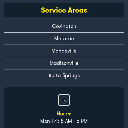
Service Areas
Covington
Metairie
Mandeville
Madisonville
Abita Springs
Hours:
Mon-Fri: 8 AM - 6 PM