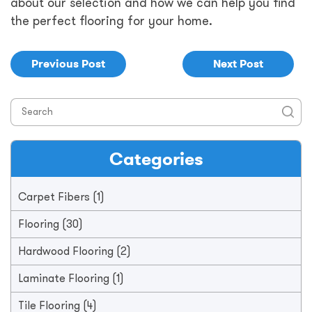
about our selection and how we can help you find
the perfect flooring for your home.
Previous Post
Next Post
Categories
Carpet Fibers
(1)
Flooring
(30)
Hardwood Flooring
(2)
Laminate Flooring
(1)
Tile Flooring
(4)