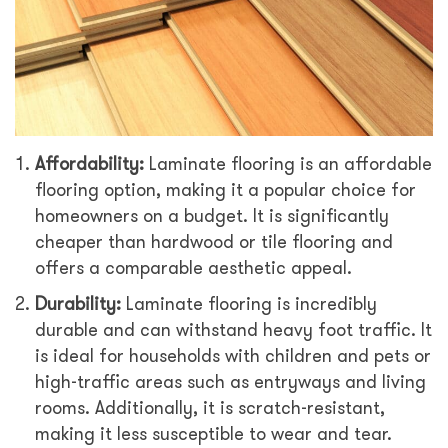
Affordability:
Laminate flooring is an affordable
flooring option, making it a popular choice for
homeowners on a budget. It is significantly
cheaper than hardwood or tile flooring and
offers a comparable aesthetic appeal.
Durability:
Laminate flooring is incredibly
durable and can withstand heavy foot traffic. It
is ideal for households with children and pets or
high-traffic areas such as entryways and living
rooms. Additionally, it is scratch-resistant,
making it less susceptible to wear and tear.