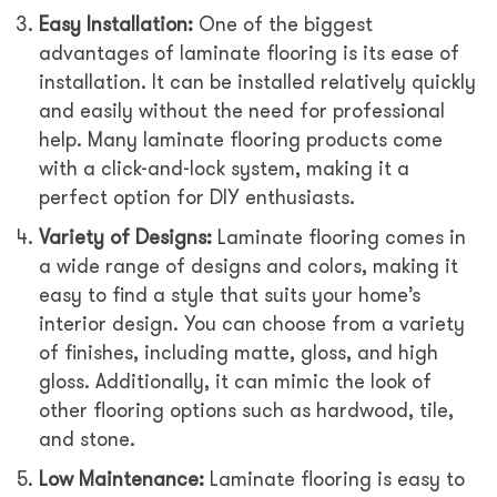
Easy Installation:
One of the biggest
advantages of laminate flooring is its ease of
installation. It can be installed relatively quickly
and easily without the need for professional
help. Many laminate flooring products come
with a click-and-lock system, making it a
perfect option for DIY enthusiasts.
Variety of Designs:
Laminate flooring comes in
a wide range of designs and colors, making it
easy to find a style that suits your home’s
interior design. You can choose from a variety
of finishes, including matte, gloss, and high
gloss. Additionally, it can mimic the look of
other flooring options such as hardwood, tile,
and stone.
Low Maintenance:
Laminate flooring is easy to