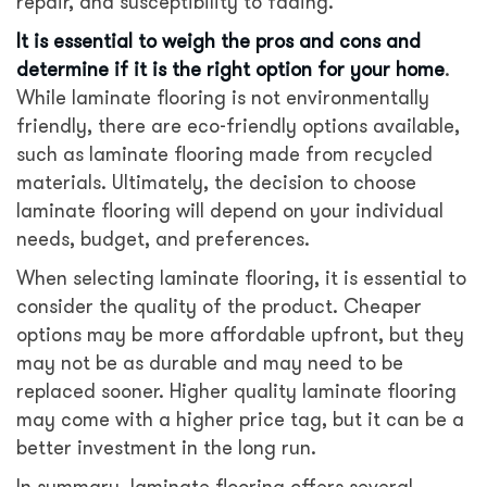
repair, and susceptibility to fading.
It is essential to weigh the pros and cons and
determine if it is the right option for your home
.
While laminate flooring is not environmentally
friendly, there are eco-friendly options available,
such as laminate flooring made from recycled
materials. Ultimately, the decision to choose
laminate flooring will depend on your individual
needs, budget, and preferences.
When selecting laminate flooring, it is essential to
consider the quality of the product. Cheaper
options may be more affordable upfront, but they
may not be as durable and may need to be
replaced sooner. Higher quality laminate flooring
may come with a higher price tag, but it can be a
better investment in the long run.
In summary, laminate flooring offers several