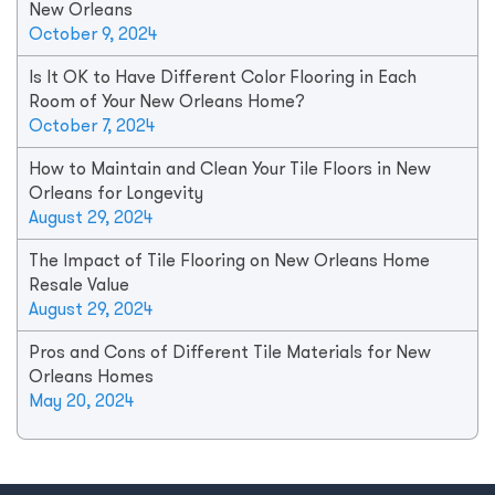
New Orleans
October 9, 2024
Is It OK to Have Different Color Flooring in Each
Room of Your New Orleans Home?
October 7, 2024
How to Maintain and Clean Your Tile Floors in New
Orleans for Longevity
August 29, 2024
The Impact of Tile Flooring on New Orleans Home
Resale Value
August 29, 2024
Pros and Cons of Different Tile Materials for New
Orleans Homes
May 20, 2024