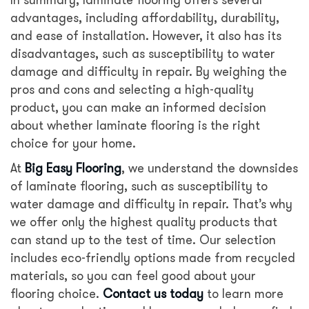
advantages, including affordability, durability,
and ease of installation. However, it also has its
disadvantages, such as susceptibility to water
damage and difficulty in repair. By weighing the
pros and cons and selecting a high-quality
product, you can make an informed decision
about whether laminate flooring is the right
choice for your home.
At
Big Easy Flooring
, we understand the downsides
of laminate flooring, such as susceptibility to
water damage and difficulty in repair. That’s why
we offer only the highest quality products that
can stand up to the test of time. Our selection
includes eco-friendly options made from recycled
materials, so you can feel good about your
flooring choice.
Contact us today
to learn more