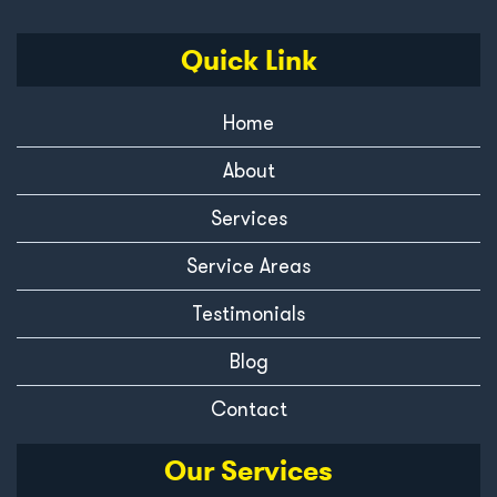
Quick Link
Home
About
Services
Service Areas
Testimonials
Blog
Contact
Our Services