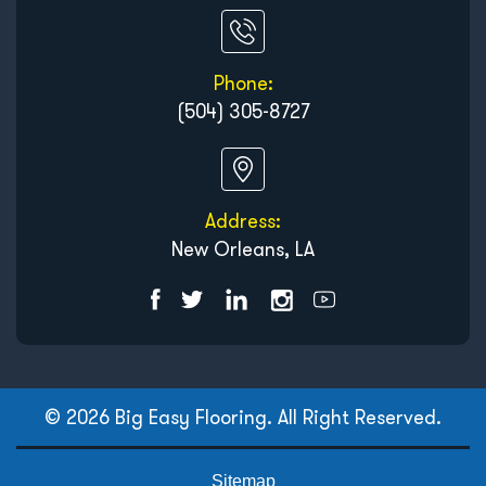
Phone:
(504) 305-8727
Address:
New Orleans, LA
© 2026 Big Easy Flooring. All Right Reserved.
Sitemap