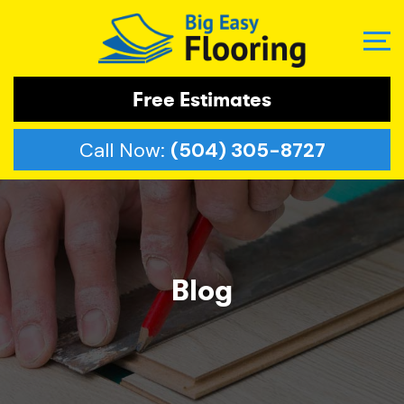
Free Estimates
Call Now:
(504) 305-8727
Blog