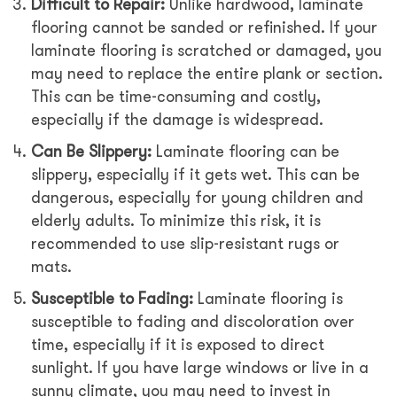
Difficult to Repair:
Unlike hardwood, laminate
flooring cannot be sanded or refinished. If your
laminate flooring is scratched or damaged, you
may need to replace the entire plank or section.
This can be time-consuming and costly,
especially if the damage is widespread.
Can Be Slippery:
Laminate flooring can be
slippery, especially if it gets wet. This can be
dangerous, especially for young children and
elderly adults. To minimize this risk, it is
recommended to use slip-resistant rugs or
mats.
Susceptible to Fading:
Laminate flooring is
susceptible to fading and discoloration over
time, especially if it is exposed to direct
sunlight. If you have large windows or live in a
sunny climate, you may need to invest in