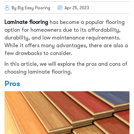
By Big Easy Flooring
Apr 25, 2023
Laminate flooring
has become a popular flooring
option for homeowners due to its affordability,
durability, and low maintenance requirements.
While it offers many advantages, there are also a
few drawbacks to consider.
In this article, we will explore the pros and cons of
choosing laminate flooring.
Pros