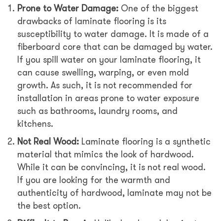
Prone to Water Damage:
One of the biggest
drawbacks of laminate flooring is its
susceptibility to water damage. It is made of a
fiberboard core that can be damaged by water.
If you spill water on your laminate flooring, it
can cause swelling, warping, or even mold
growth. As such, it is not recommended for
installation in areas prone to water exposure
such as bathrooms, laundry rooms, and
kitchens.
Not Real Wood:
Laminate flooring is a synthetic
material that mimics the look of hardwood.
While it can be convincing, it is not real wood.
If you are looking for the warmth and
authenticity of hardwood, laminate may not be
the best option.