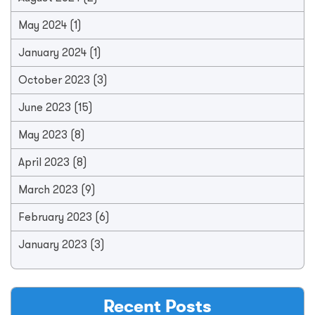
May 2024
(1)
January 2024
(1)
October 2023
(3)
June 2023
(15)
May 2023
(8)
April 2023
(8)
March 2023
(9)
February 2023
(6)
January 2023
(3)
Recent Posts