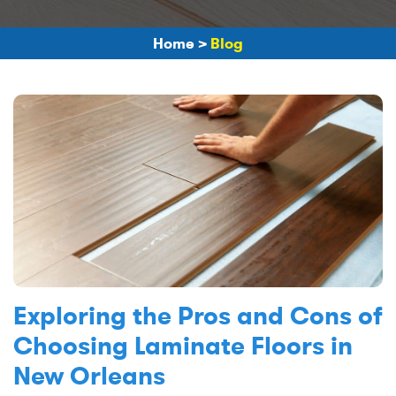
Home
>
Blog
Exploring the Pros and Cons of
Choosing Laminate Floors in
New Orleans