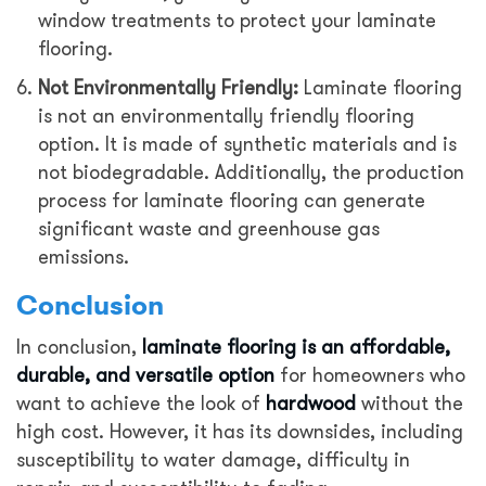
window treatments to protect your laminate
flooring.
Not Environmentally Friendly:
Laminate flooring
is not an environmentally friendly flooring
option. It is made of synthetic materials and is
not biodegradable. Additionally, the production
process for laminate flooring can generate
significant waste and greenhouse gas
emissions.
Conclusion
In conclusion,
laminate flooring is an affordable,
durable, and versatile option
for homeowners who
want to achieve the look of
hardwood
without the
high cost. However, it has its downsides, including
susceptibility to water damage, difficulty in