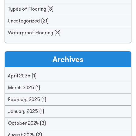
Types of Flooring
(3)
Uncategorized
(21)
Waterproof Flooring
(3)
Archives
April 2025
(1)
March 2025
(1)
February 2025
(1)
January 2025
(1)
October 2024
(3)
August 2024
(2)