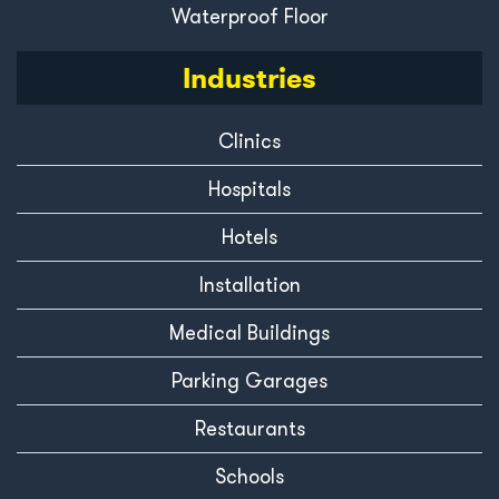
Waterproof Floor
Industries
Clinics
Hospitals
Hotels
Installation
Medical Buildings
Parking Garages
Restaurants
Schools