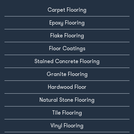
Carpet Flooring
Epoxy Flooring
Flake Flooring
Floor Coatings
Stained Concrete Flooring
Granite Flooring
Hardwood Floor
Natural Stone Flooring
Tile Flooring
Vinyl Flooring