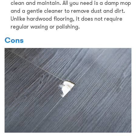
clean and maintain. All you need is a damp mop
and a gentle cleaner to remove dust and dirt.
Unlike hardwood flooring, it does not require
regular waxing or polishing.
Cons